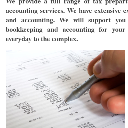
We provide a full range of tax prepart
accounting services. We have extensive e
and accounting. We will support you 
bookkeeping and accounting for your 
everyday to the complex.