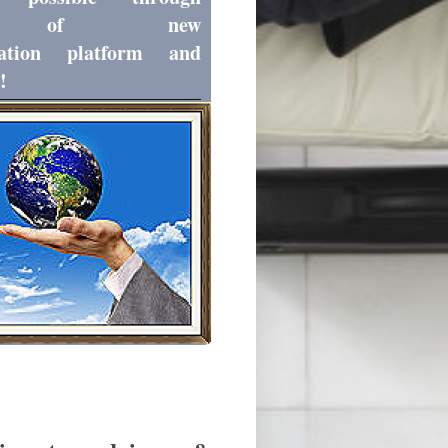
zation of new
ation platform and
!