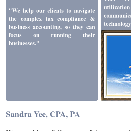
utili
"We help our clients to navigate
communic
the complex tax compliance &
technology
business accounting, so they can
focus on running their
businesses."
Sandra Yee, CPA, PA