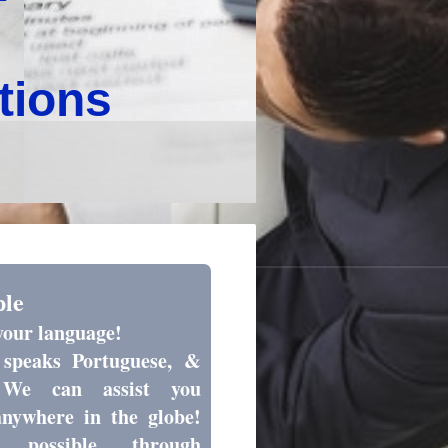
utions
ple
your language!
speaks Portuguese, &
 We can assist you
anywhere in the globe!
 possible through