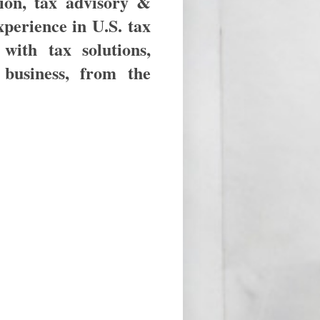
ion, tax advisory &
xperience in U.S. tax
with tax solutions,
business, from the