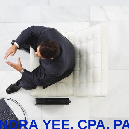
NDRA YEE, CPA, P