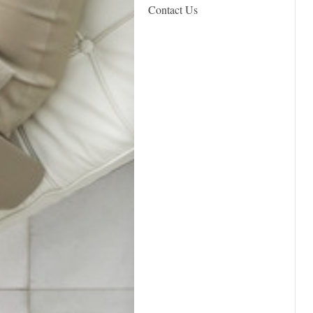
Contact Us