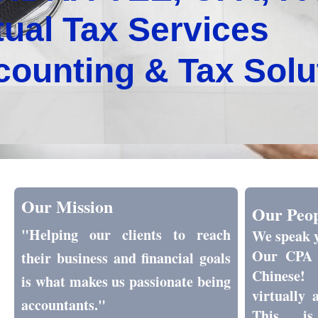
tual Tax Services
counting & Tax Sol
Our Mission
Our Peo
"Helping our clients to reach
We speak 
Our CPA 
their business and financial goals
Chinese!
is what makes us passionate being
virtually 
accountants."
This is