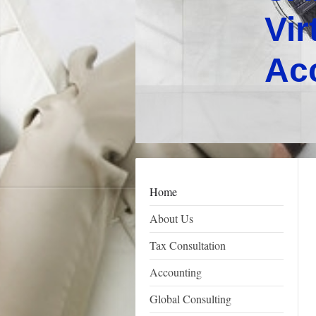
Vir
Ac
Home
About Us
Tax Consultation
Accounting
Global Consulting