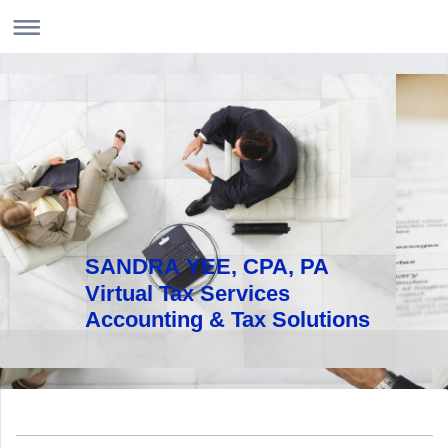
SANDRA YEE, CPA, PA
Virtual Tax Services
Accounting & Tax Solutions