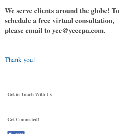
We serve clients around the globe! To
schedule a free virtual consultation,
please email to yee@yeecpa.com.
Thank you!
Get in Touch With Us
Get Connected!